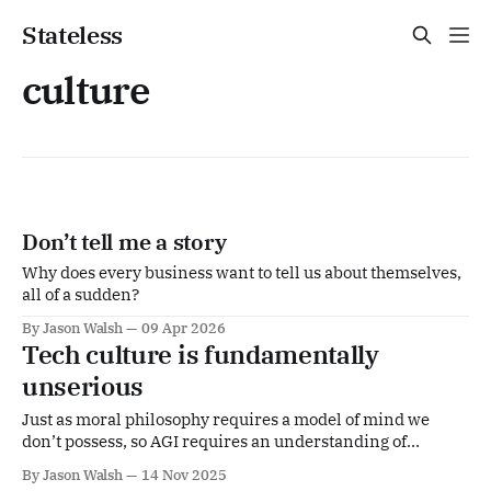
Stateless
culture
Don’t tell me a story
Why does every business want to tell us about themselves,
all of a sudden?
By Jason Walsh
09 Apr 2026
Tech culture is fundamentally
unserious
Just as moral philosophy requires a model of mind we
don’t possess, so AGI requires an understanding of
consciousness and intelligence we equally lack.
By Jason Walsh
14 Nov 2025