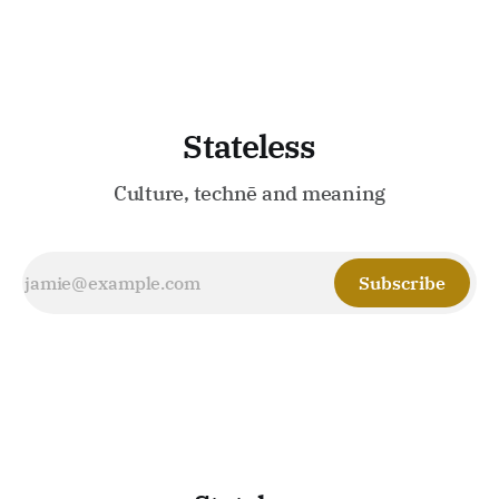
Stateless
Culture, technē and meaning
Subscribe