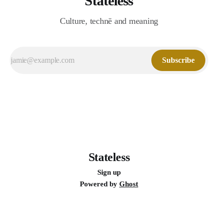
Stateless
Culture, technē and meaning
Subscribe
Stateless
Sign up
Powered by
Ghost