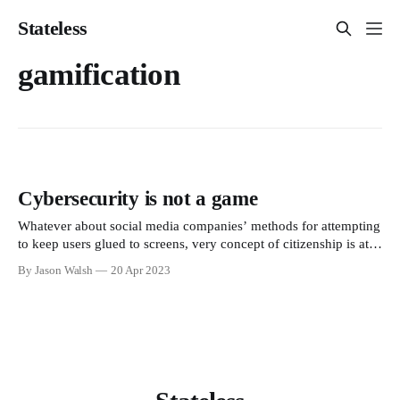
Stateless
gamification
Cybersecurity is not a game
Whatever about social media companies’ methods for attempting
to keep users glued to screens, very concept of citizenship is at
odds with an infantile playschool approach to ontology and
By Jason Walsh
20 Apr 2023
epistemology