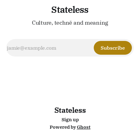
Stateless
Culture, technē and meaning
Subscribe
Stateless
Sign up
Powered by
Ghost