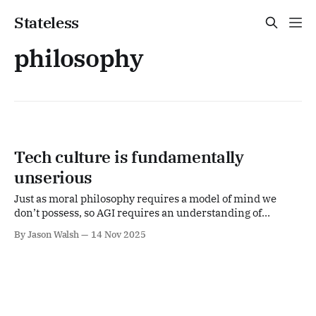
Stateless
philosophy
Tech culture is fundamentally
unserious
Just as moral philosophy requires a model of mind we
don’t possess, so AGI requires an understanding of
consciousness and intelligence we equally lack.
By Jason Walsh
14 Nov 2025