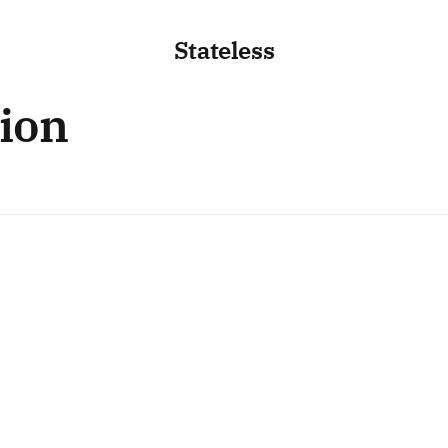
Stateless
tion