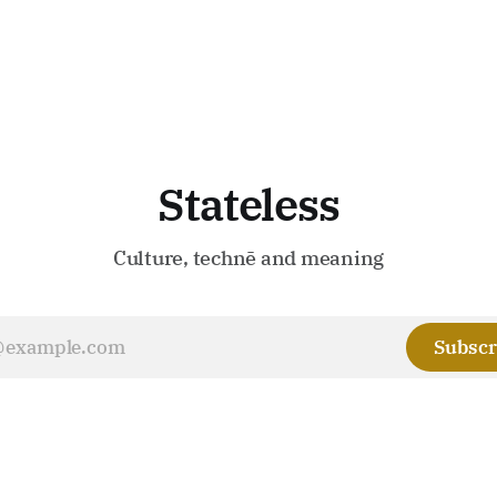
Stateless
Culture, technē and meaning
Subscr