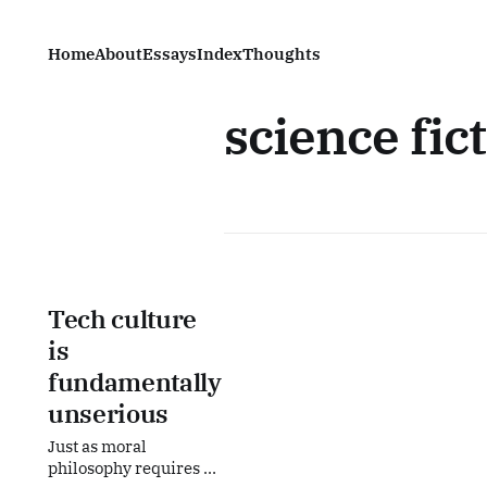
Home
About
Essays
Index
Thoughts
science fic
Tech culture
is
fundamentally
unserious
Just as moral
philosophy requires a