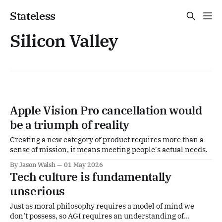
Stateless
Silicon Valley
Apple Vision Pro cancellation would
be a triumph of reality
Creating a new category of product requires more than a
sense of mission, it means meeting people's actual needs.
By Jason Walsh
01 May 2026
Tech culture is fundamentally
unserious
Just as moral philosophy requires a model of mind we
don’t possess, so AGI requires an understanding of