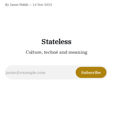
consciousness and intelligence we equally lack.
By Jason Walsh
14 Nov 2025
Stateless
Culture, technē and meaning
Subscribe