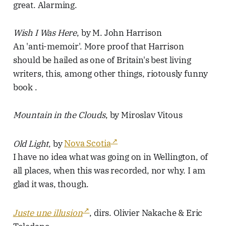
great. Alarming.
Wish I Was Here
, by M. John Harrison
An 'anti-memoir'. More proof that Harrison
should be hailed as one of Britain's best living
writers, this, among other things, riotously funny
book .
Mountain in the Clouds
, by Miroslav Vitous
Old Light
, by
Nova Scotia
I have no idea what was going on in Wellington, of
all places, when this was recorded, nor why. I am
glad it was, though.
Juste une illusion
, dirs. Olivier Nakache & Eric