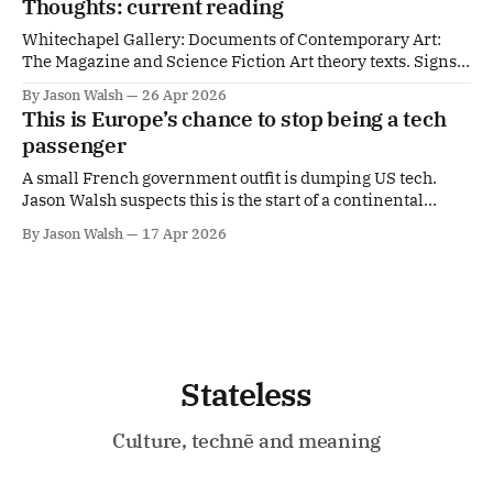
Thoughts: current reading
Whitechapel Gallery: Documents of Contemporary Art:
The Magazine and Science Fiction Art theory texts. Signs
from the Future | Columbia University PressWe are
By Jason Walsh
26 Apr 2026
constantly being warned, but we seldom heed warnings.
This is Europe’s chance to stop being a tech
Cautioned about authoritarian leaders, climate change,
passenger
technological dystopias, or other catastr... | CUPColumbia
University PressSantiago Zabala Ballard is my native
A small French government outfit is dumping US tech.
culture.
Jason Walsh suspects this is the start of a continental
trend.
By Jason Walsh
17 Apr 2026
Stateless
Culture, technē and meaning