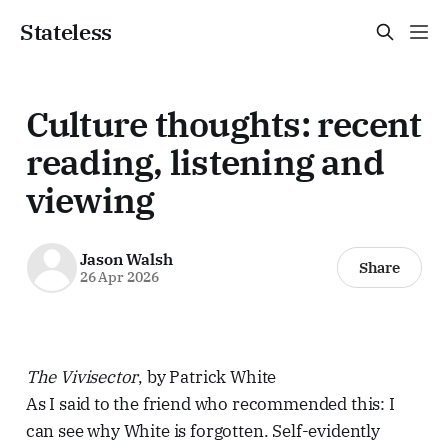
Stateless
Culture thoughts: recent
reading, listening and
viewing
Jason Walsh
Share
26 Apr 2026
The Vivisector
, by Patrick White
As I said to the friend who recommended this: I
can see why White is forgotten. Self-evidently