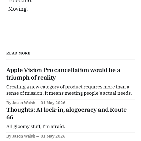
Toledano.
Moving.
READ MORE
Apple Vision Pro cancellation would be a
triumph of reality
Creating a new category of product requires more than a
sense of mission, it means meeting people's actual needs.
By Jason Walsh
01 May 2026
Thoughts: AI lock-in, alogocracy and Route
66
All gloomy stuff, I'm afraid.
By Jason Walsh
01 May 2026