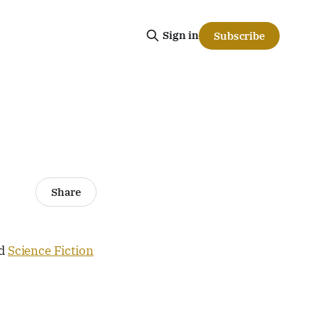
Sign in
Subscribe
Share
d
Science Fiction