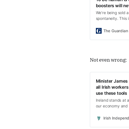
boosters will n
We’re being sold a
spontaneity. This 
Alexander Hurst, 
The Guardian
Not even wrong:
Minister James L
all Irish worker
use these tools
Ireland stands at 
our economy and th
Irish Indepen