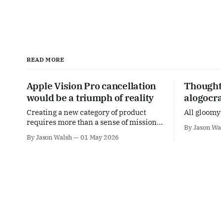
READ MORE
Apple Vision Pro cancellation
Thoughts
would be a triumph of reality
alogocr
Creating a new category of product
All gloomy 
requires more than a sense of mission,
By Jason Wa
it means meeting people's actual needs.
By Jason Walsh
01 May 2026