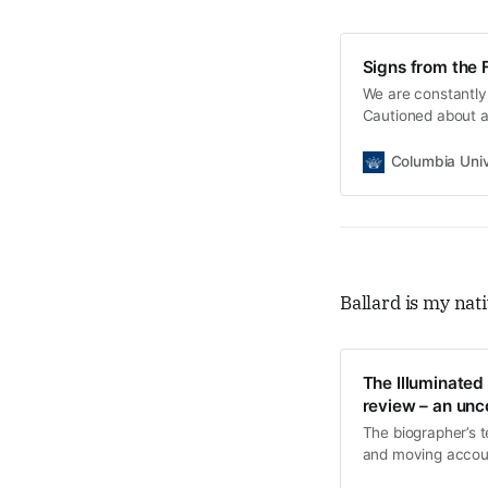
Signs from the 
We are constantly
Cautioned about au
technological dyst
Columbia Univ
Ballard is my nati
The Illuminated
review – an unco
The biographer’s te
and moving accoun