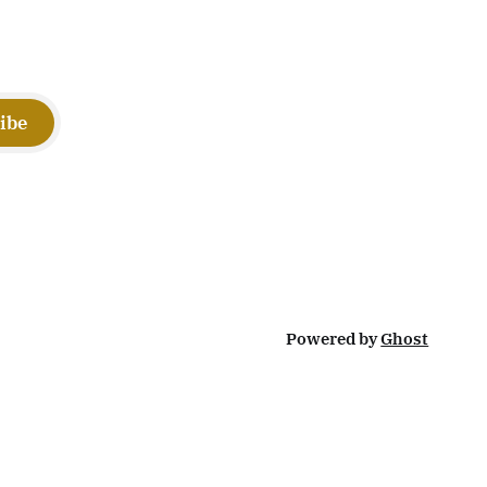
ibe
Powered by
Ghost