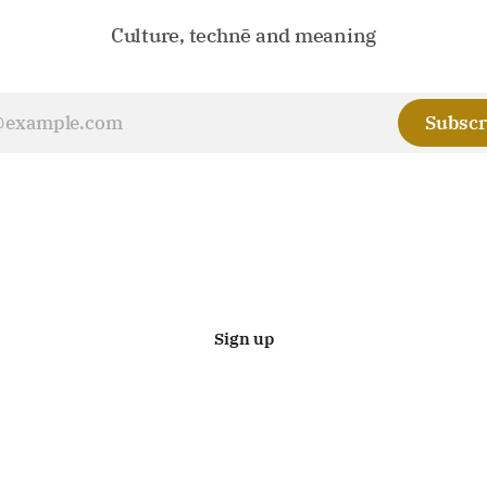
Culture, technē and meaning
Subscr
Sign up