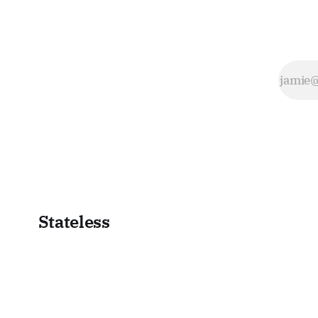
Stateless