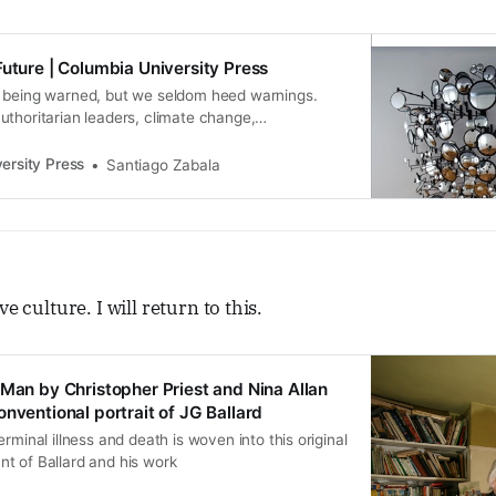
Future | Columbia University Press
 being warned, but we seldom heed warnings.
thoritarian leaders, climate change,
opias, or other catastr... | CUP
ersity Press
Santiago Zabala
ve culture. I will return to this.
 Man by Christopher Priest and Nina Allan
nventional portrait of JG Ballard
rminal illness and death is woven into this original
t of Ballard and his work