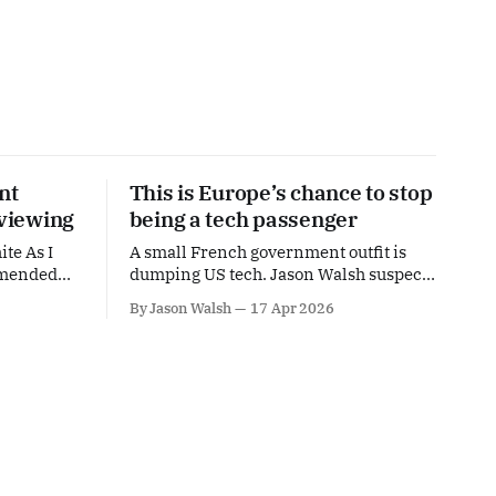
nt
This is Europe’s chance to stop
 viewing
being a tech passenger
ite As I
A small French government outfit is
mmended
dumping US tech. Jason Walsh suspects
orgotten.
this is the start of a continental trend.
By Jason Walsh
17 Apr 2026
h I
on An
at Harrison
tain'