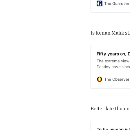
The Guardian
Is Kenan Malik sti
Fifty years on, D
The extreme views
Destiny have sinc
The Observer
Better late than 
To be human is t