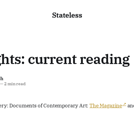
Stateless
hts: current reading
sh
—
2 min read
lery: Documents of Contemporary Art:
The Magazine
an