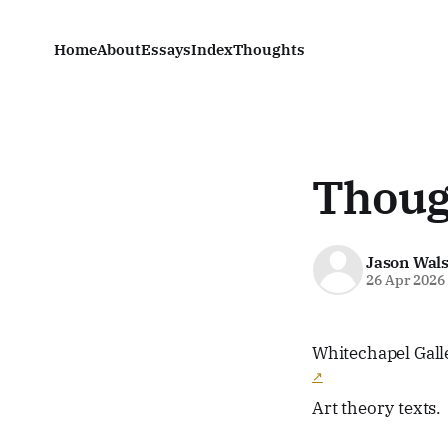
Home
About
Essays
Index
Thoughts
Thoug
Jason Wal
26 Apr 2026
Whitechapel Gal
Art theory texts.