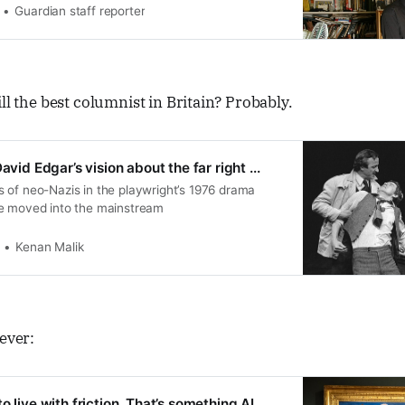
Guardian staff reporter
ll the best columnist in Britain? Probably.
avid Edgar’s vision about the far right ...
 of neo-Nazis in the playwright’s 1976 drama
e moved into the mainstream
Kenan Malik
never:
o live with friction. That’s something AI