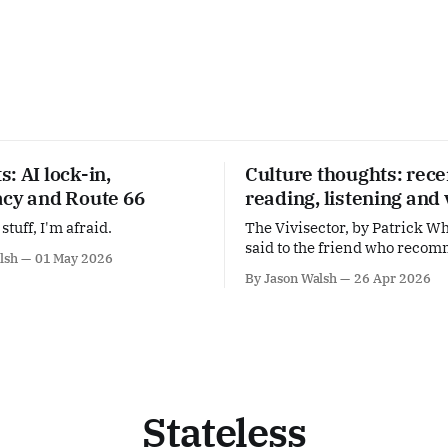
: AI lock-in,
Culture thoughts: rece
acy and Route 66
reading, listening and
stuff, I'm afraid.
The Vivisector, by Patrick Wh
said to the friend who reco
lsh
01 May 2026
this: I can see why White is f
By Jason Walsh
26 Apr 2026
Self-evidently great. Alarming. Wis
Was Here, by M. John Harris
'anti-memoir'. More proof th
should be hailed as one of Bri
Stateless