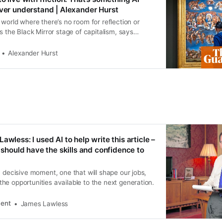
ever understand | Alexander Hurst
 world where there’s no room for reflection or
is the Black Mirror stage of capitalism, says
who writes for Guardian Europe from Paris
Alexander Hurst
awless: I used AI to help write this article –
s should have the skills and confidence to
a decisive moment, one that will shape our jobs,
e opportunities available to the next generation.
dent
James Lawless