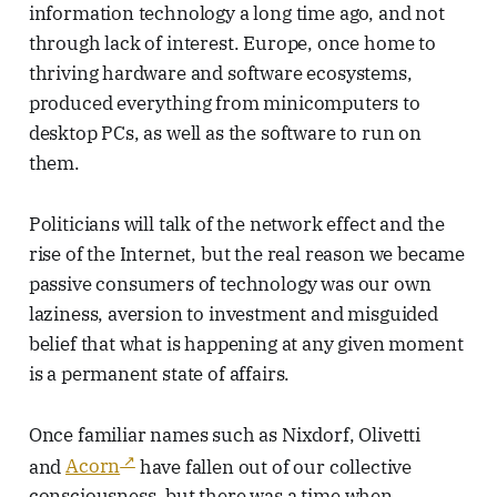
information technology a long time ago, and not
through lack of interest. Europe, once home to
thriving hardware and software ecosystems,
produced everything from minicomputers to
desktop PCs, as well as the software to run on
them.
Politicians will talk of the network effect and the
rise of the Internet, but the real reason we became
passive consumers of technology was our own
laziness, aversion to investment and misguided
belief that what is happening at any given moment
is a permanent state of affairs.
Once familiar names such as Nixdorf, Olivetti
and
Acorn
have fallen out of our collective
consciousness, but there was a time when