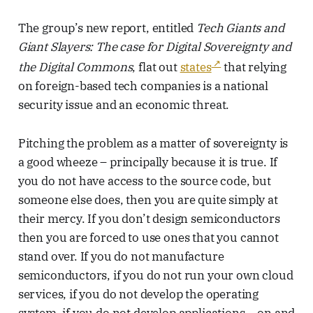
The group’s new report, entitled
Tech Giants and
Giant Slayers: The case for Digital Sovereignty and
the Digital Commons
, flat out
states
that relying
on foreign-based tech companies is a national
security issue and an economic threat.
Pitching the problem as a matter of sovereignty is
a good wheeze – principally because it is true. If
you do not have access to the source code, but
someone else does, then you are quite simply at
their mercy. If you don’t design semiconductors
then you are forced to use ones that you cannot
stand over. If you do not manufacture
semiconductors, if you do not run your own cloud
services, if you do not develop the operating
system, if you do not develop applications… on and