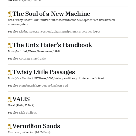
See also:
Lispector, Clarice
¶
The Soul of a New Machine
Book (Tracy Kidder, 1981; Pulitzer Prize; account of the development of a Data General
minicomputer)
See also:
Kidder, Tracy
,
Data General
,
Digital Equipment Corporation (DEC)
¶
The Unix Hater's Handbook
Book (Garfinkel, Weise, Strassmann, 1994)
See also:
UNIX
,
AT&T Bell Labs
¶
Twisty Little Passages
Book (Nick Montfort, MIT Press, 2003; history and theory of interactive fiction)
See also:
Montfort, Nick
,
HyperCard
,
Nelson, Ted
¶
VALIS
Novel (Philip K. Dick)
See also:
Dick, Philip K.
¶
Vermilion Sands
Short story collection (J.G. Ballard)