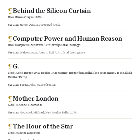
¶
Behind the Silicon Curtain
Book (Dennis Hayes, 1989)
See also:
Hayes, Dennis
,
Processed World
¶
Computer Power and Human Reason
Book (Joseph Weizenbaum, 1976; critique of AI ideology)
See also:
Weizenbaum, Joseph
,
ELIZA
,
Artificial Intelligence
¶
G.
Novel (John Berger, 1972; Booker Prize winner; Berger donated half the prize money to the Black
Panther Party)
See also:
Berger, John
,
Ways of Seeing
¶
Mother London
Novel (Michael Moorcock)
See also:
Moorcock, Michael
,
New Worlds
,
Ballard, J.G.
¶
The Hour of the Star
Novel (Clarice Lispector)