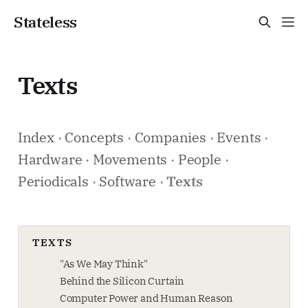
Stateless
Texts
Index
·
Concepts
·
Companies
·
Events
·
Hardware
·
Movements
·
People
·
Periodicals
·
Software
·
Texts
TEXTS
"As We May Think"
Behind the Silicon Curtain
Computer Power and Human Reason