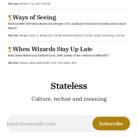
See also:
Ballard, J.G.
,
New Worlds
¶
Ways of Seeing
Book and BBC television series (John Berger, 1972; landmark work of art criticism and cultural
theory)
See also:
Berger, John
,
G.
,
Benjamin, Walter
,
Barthes, Roland
,
Warhol, Andy
,
Duchamp, Marcel
¶
When Wizards Stay Up Late
Book (Katie Hafner and Matthew Lyon, 1996; history of the creation of ARPANET)
See also:
Hafner, Katie
,
ARPANET
,
Cerf, Vint
,
Kahn, Bob
Stateless
Culture, technē and meaning
Subscribe