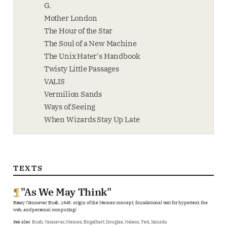
G.
Mother London
The Hour of the Star
The Soul of a New Machine
The Unix Hater's Handbook
Twisty Little Passages
VALIS
Vermilion Sands
Ways of Seeing
When Wizards Stay Up Late
TEXTS
¶
"As We May Think"
Essay (Vannevar Bush, 1945; origin of the Memex concept; foundational text for hypertext, the
web, and personal computing)
See also:
Bush, Vannevar
,
Memex
,
Engelbart, Douglas
,
Nelson, Ted
,
Xanadu