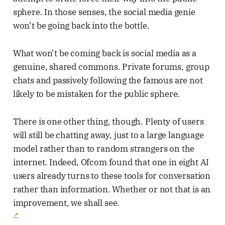
sphere. In those senses, the social media genie
won’t be going back into the bottle.
What won’t be coming back is social media as a
genuine, shared commons. Private forums, group
chats and passively following the famous are not
likely to be mistaken for the public sphere.
There is one other thing, though. Plenty of users
will still be chatting away, just to a large language
model rather than to random strangers on the
internet. Indeed, Ofcom found that one in eight AI
users already turns to these tools for conversation
rather than information. Whether or not that is an
improvement, we shall see.