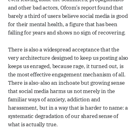
and other bad actors, Ofcom’s report found that
barely a third of users believe social media is good
for their mental health, a figure that has been
falling for years and shows no sign of recovering.
There is also a widespread acceptance that the
very architecture designed to keep us posting also
keeps us enraged, because rage, it turned out, is
the most effective engagement mechanism of all.
There is also-also an inchoate but growing sense
that social media harms us not merely in the
familiar ways of anxiety, addiction and
harassment, but in a way that is harder to name: a
systematic degradation of our shared sense of
what is actually true.