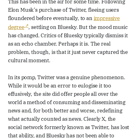
This has been in the air for some time. Following
Elon Musk’s purchase of Twitter, fleeing users
floundered before eventually, to an
impressive
degree
, settling on Bluesky. But the mood music
has changed. Critics of Bluesky typically dismiss it
as an echo chamber. Perhaps it is. The real
problem, though, is that it just never captured the
cultural moment.
In its pomp, Twitter was a genuine phenomenon.
While it would be an error to eulogise it too
effusively, the site did offer people all over the
world a method of consuming and disseminating
news and, for both better and worse, redefining
what actually counted as news. Clearly X, the
social network formerly known as Twitter, has lost
that ability, and Bluesky has not been able to