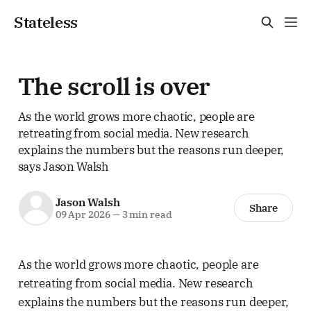
Stateless
The scroll is over
As the world grows more chaotic, people are
retreating from social media. New research
explains the numbers but the reasons run deeper,
says Jason Walsh
Jason Walsh
Share
09 Apr 2026
—
3 min read
As the world grows more chaotic, people are
retreating from social media. New research
explains the numbers but the reasons run deeper,