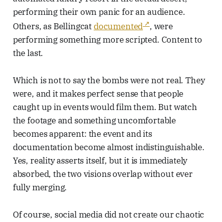
performing their own panic for an audience.
Others, as Bellingcat
documented
, were
performing something more scripted. Content to
the last.
Which is not to say the bombs were not real. They
were, and it makes perfect sense that people
caught up in events would film them. But watch
the footage and something uncomfortable
becomes apparent: the event and its
documentation become almost indistinguishable.
Yes, reality asserts itself, but it is immediately
absorbed, the two visions overlap without ever
fully merging.
Of course, social media did not create our chaotic