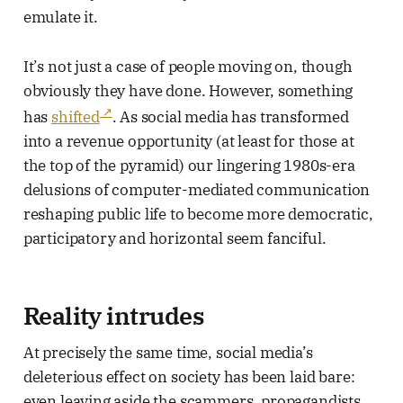
emulate it.
It’s not just a case of people moving on, though
obviously they have done. However, something
has
shifted
. As social media has transformed
into a revenue opportunity (at least for those at
the top of the pyramid) our lingering 1980s-era
delusions of computer-mediated communication
reshaping public life to become more democratic,
participatory and horizontal seem fanciful.
Reality intrudes
At precisely the same time, social media’s
deleterious effect on society has been laid bare:
even leaving aside the scammers, propagandists