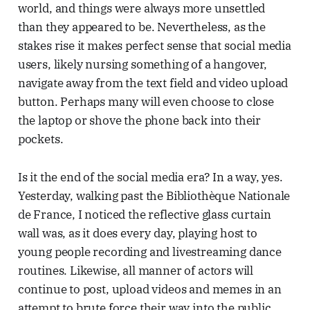
world, and things were always more unsettled
than they appeared to be. Nevertheless, as the
stakes rise it makes perfect sense that social media
users, likely nursing something of a hangover,
navigate away from the text field and video upload
button. Perhaps many will even choose to close
the laptop or shove the phone back into their
pockets.
Is it the end of the social media era? In a way, yes.
Yesterday, walking past the Bibliothèque Nationale
de France, I noticed the reflective glass curtain
wall was, as it does every day, playing host to
young people recording and livestreaming dance
routines. Likewise, all manner of actors will
continue to post, upload videos and memes in an
attempt to brute force their way into the public