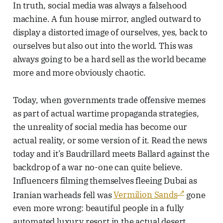
In truth, social media was always a falsehood
machine. A fun house mirror, angled outward to
display a distorted image of ourselves, yes, back to
ourselves but also out into the world. This was
always going to be a hard sell as the world became
more and more obviously chaotic.
Today, when governments trade offensive memes
as part of actual wartime propaganda strategies,
the unreality of social media has become our
actual reality, or some version of it. Read the news
today and it’s Baudrillard meets Ballard against the
backdrop of a war no-one can quite believe.
Influencers filming themselves fleeing Dubai as
Iranian warheads fell was
Vermilion Sands
gone
even more wrong: beautiful people in a fully
automated luxury resort in the actual desert,