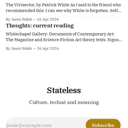
The Vivisector, by Patrick White As I said to the friend who
recommended this: I can see why White is forgotten. Self-
evidently great. Alarming. Wish I Was Here, by M. John
By Jason Walsh
26 Apr 2026
Harrison An 'anti-memoir'. More proof that Harrison
Thoughts: current reading
should be hailed as one of Britain'
Whitechapel Gallery: Documents of Contemporary Art:
The Magazine and Science Fiction Art theory texts. Signs
from the Future | Columbia University PressWe are
By Jason Walsh
26 Apr 2026
constantly being warned, but we seldom heed warnings.
Cautioned about authoritarian leaders, climate change,
technological dystopias, or other catastr... | CUPColumbia
University PressSantiago Zabala Ballard is my native
culture.
Stateless
Culture, technē and meaning
Subscribe