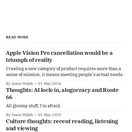
READ MORE
Apple Vision Pro cancellation would be a
triumph of reality
Creating a new category of product requires more than a
sense of mission, it means meeting people's actual needs.
By Jason Walsh
01 May 2026
Thoughts: AI lock-in, alogocracy and Route
66
All gloomy stuff, I'm afraid.
By Jason Walsh
01 May 2026
Culture thoughts: recent reading, listening
and viewing