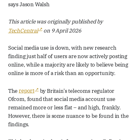
says Jason Walsh
This article was originally published by
TechCentral
on 9 April 2026
Social media use is down, with new research
finding just half of users are now actively posting
online, while a majority are likely to believe being
online is more of a risk than an opportunity.
The
report
by Britain’s telecoms regulator
Ofcom, found that social media account use
remained more or less flat – and high, frankly.
However, there is some nuance to be found in the
findings.