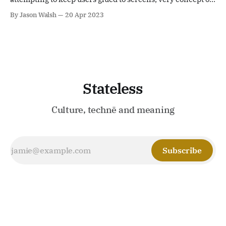
citizenship is at odds with an infantile playschool
By Jason Walsh
20 Apr 2023
approach to ontology and epistemology
Stateless
Culture, technē and meaning
Subscribe