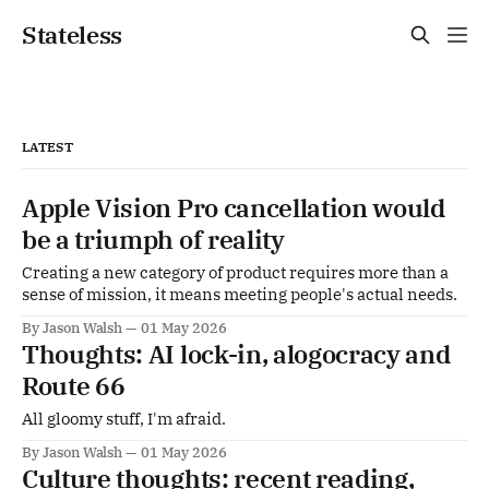
Stateless
LATEST
Apple Vision Pro cancellation would
be a triumph of reality
Creating a new category of product requires more than a
sense of mission, it means meeting people's actual needs.
By Jason Walsh
01 May 2026
Thoughts: AI lock-in, alogocracy and
Route 66
All gloomy stuff, I'm afraid.
By Jason Walsh
01 May 2026
Culture thoughts: recent reading,