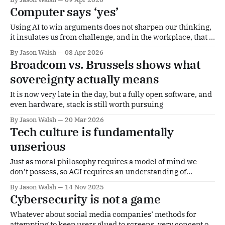
Computer says ‘yes’
Using AI to win arguments does not sharpen our thinking,
it insulates us from challenge, and in the workplace, that is
a serious problem
By Jason Walsh
08 Apr 2026
Broadcom vs. Brussels shows what
sovereignty actually means
It is now very late in the day, but a fully open software, and
even hardware, stack is still worth pursuing
By Jason Walsh
20 Mar 2026
Tech culture is fundamentally
unserious
Just as moral philosophy requires a model of mind we
don’t possess, so AGI requires an understanding of
consciousness and intelligence we equally lack.
By Jason Walsh
14 Nov 2025
Cybersecurity is not a game
Whatever about social media companies’ methods for
attempting to keep users glued to screens, very concept of