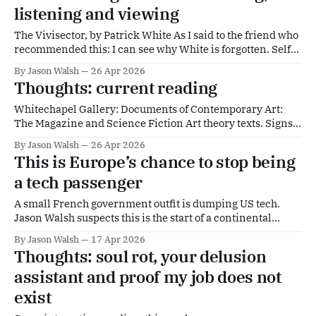
listening and viewing
The Vivisector, by Patrick White As I said to the friend who
recommended this: I can see why White is forgotten. Self-
evidently great. Alarming. Wish I Was Here, by M. John
By Jason Walsh
26 Apr 2026
Harrison An 'anti-memoir'. More proof that Harrison
Thoughts: current reading
should be hailed as one of Britain'
Whitechapel Gallery: Documents of Contemporary Art:
The Magazine and Science Fiction Art theory texts. Signs
from the Future | Columbia University PressWe are
By Jason Walsh
26 Apr 2026
constantly being warned, but we seldom heed warnings.
This is Europe’s chance to stop being
Cautioned about authoritarian leaders, climate change,
a tech passenger
technological dystopias, or other catastr... | CUPColumbia
University PressSantiago Zabala Ballard is my native
A small French government outfit is dumping US tech.
culture.
Jason Walsh suspects this is the start of a continental
trend.
By Jason Walsh
17 Apr 2026
Thoughts: soul rot, your delusion
assistant and proof my job does not
exist