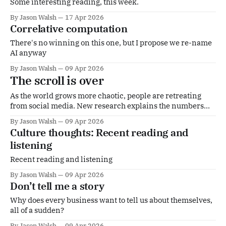
Some interesting reading, this week.
By Jason Walsh
17 Apr 2026
Correlative computation
There's no winning on this one, but I propose we re-name
AI anyway
By Jason Walsh
09 Apr 2026
The scroll is over
As the world grows more chaotic, people are retreating
from social media. New research explains the numbers
but the reasons run deeper, says Jason Walsh
By Jason Walsh
09 Apr 2026
Culture thoughts: Recent reading and
listening
Recent reading and listening
By Jason Walsh
09 Apr 2026
Don’t tell me a story
Why does every business want to tell us about themselves,
all of a sudden?
By Jason Walsh
09 Apr 2026